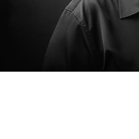
Catholic Church, where I serve as a lector and Eucharistic minister and help lead major
fundraising efforts. I’ve also supported numerous local events, school initiatives, and charitable
causes—from youth programs and 4-H to organizations supporting victims and families in need.
I’m the proud mother of three—Nathan, Linzy, and Katie—who are the center of my life and the
driving force behind everything I do.