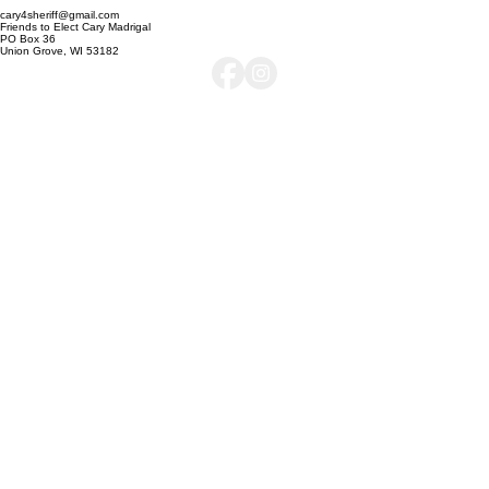
Authorized & Paid for by Friends to Elect Cary Madrigal, Dan Oakes, Treasurer
cary4sheriff@gmail.com
Friends to Elect Cary Madrigal
PO Box 36
Union Grove, WI 53182