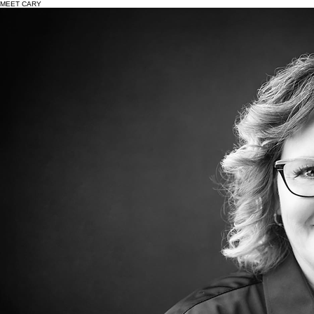
Events
Get Involved
Donate
News
Endorsements
About
MEET CARY
I’ve spent my entire life in Racine County, with most of it rooted in Union Grove—the community
that shaped who I am and where my children now attend high school.
I was born to young parents who worked hard to provide, with my grandparents playing a
significant role in raising me. They instilled in me the values of generosity, humility, and taking
care of others—lessons that continue to guide my life and career. I started working at 15 and
held multiple jobs throughout my teens and early adulthood, building a strong work ethic that has
stayed with me ever since. While working full-time, I pursued my education, earning my Paralegal
certification through Carthage College and taking additional coursework to further my career.
In 1999, a radio ad about the need for female deputies led me to apply to the Racine County
Sheriff's Office. I passed each step of the process and was hired in 2001. What began as an
unexpected opportunity quickly became my passion.
Over the past 25+ years, I’ve served in a variety of roles:
•Jail Division Deputy (including Correctional Emergency Response Team)
•Patrol Deputy
•Investigator specializing in sensitive crimes
•Sergeant (Patrol and Training)
•Lieutenant (Jail and Training Divisions)
•Captain (Support Services and now Operations Division) I also served as a Hostage Negotiator
for over a decade, including leading the team as Commander.
A defining milestone in my career was becoming the first female Captain across all law
enforcement agencies in Racine County—a moment that meant even more as a mother of twin
daughters, showing them what’s possible.
My journey hasn’t been without challenges. Like many, I’ve faced obstacles and learned from
difficult moments. I believe strongly that success isn’t about where you start—it’s about
perseverance, accountability, and continuing to move forward.
Seeking guidance and support, including counseling, has been an important part of my growth
and something I openly encourage for others.
Outside of my career, I am deeply involved in the community. I’m an active member of St. Mary’s