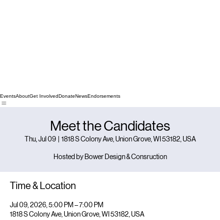
Events
About
Get Involved
Donate
News
Endorsements
Meet the Candidates
Thu, Jul 09
  |  
1818 S Colony Ave, Union Grove, WI 53182, USA
Hosted by Bower Design & Consruction
Time & Location
Jul 09, 2026, 5:00 PM – 7:00 PM